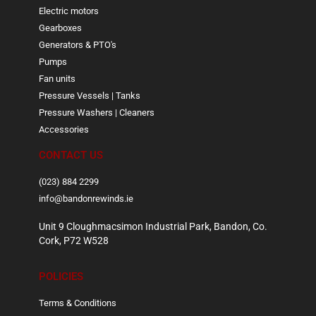
Electric motors
Gearboxes
Generators & PTO's
Pumps
Fan units
Pressure Vessels | Tanks
Pressure Washers | Cleaners
Accessories
CONTACT US
(023) 884 2299
info@bandonrewinds.ie
Unit 9 Cloughmacsimon Industrial Park, Bandon, Co.
Cork, P72 W528
POLICIES
Terms & Conditions