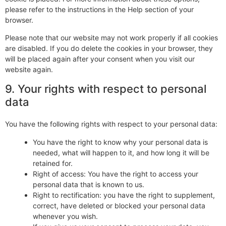
please refer to the instructions in the Help section of your
browser.
Please note that our website may not work properly if all cookies
are disabled. If you do delete the cookies in your browser, they
will be placed again after your consent when you visit our
website again.
9. Your rights with respect to personal
data
You have the following rights with respect to your personal data:
You have the right to know why your personal data is
needed, what will happen to it, and how long it will be
retained for.
Right of access: You have the right to access your
personal data that is known to us.
Right to rectification: you have the right to supplement,
correct, have deleted or blocked your personal data
whenever you wish.