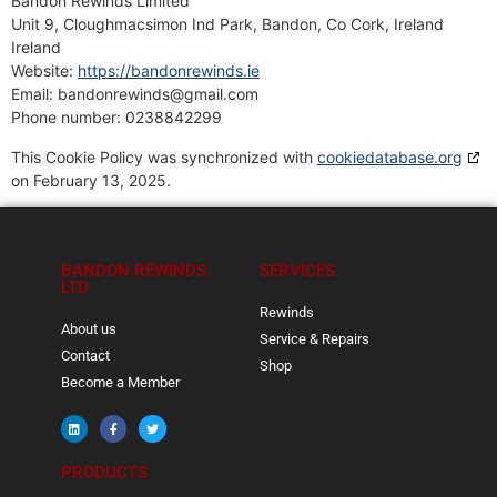
Bandon Rewinds Limited
Unit 9, Cloughmacsimon Ind Park, Bandon, Co Cork, Ireland
Ireland
Website:
https://bandonrewinds.ie
Email:
bandonrewinds@
gmail.com
Phone number: 0238842299
This Cookie Policy was synchronized with
cookiedatabase.org
on February 13, 2025.
BANDON REWINDS
SERVICES
LTD
Rewinds
About us
Service & Repairs
Contact
Shop
Become a Member
PRODUCTS