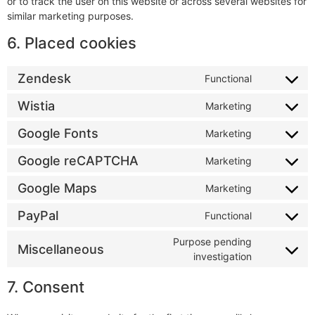
or to track the user on this website or across several websites for
similar marketing purposes.
6. Placed cookies
Zendesk
Functional
Wistia
Marketing
Google Fonts
Marketing
Google reCAPTCHA
Marketing
Google Maps
Marketing
PayPal
Functional
Purpose pending
Miscellaneous
investigation
7. Consent