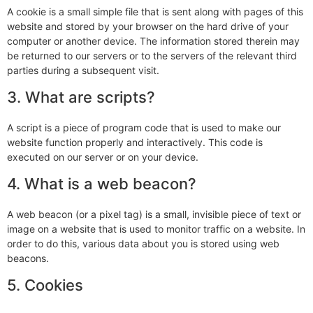
A cookie is a small simple file that is sent along with pages of this
website and stored by your browser on the hard drive of your
computer or another device. The information stored therein may
be returned to our servers or to the servers of the relevant third
parties during a subsequent visit.
3. What are scripts?
A script is a piece of program code that is used to make our
website function properly and interactively. This code is
executed on our server or on your device.
4. What is a web beacon?
A web beacon (or a pixel tag) is a small, invisible piece of text or
image on a website that is used to monitor traffic on a website. In
order to do this, various data about you is stored using web
beacons.
5. Cookies