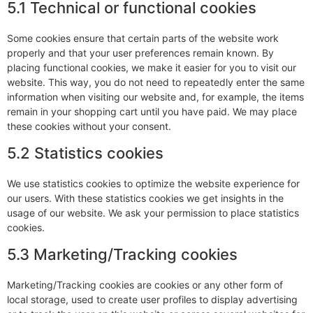
5.1 Technical or functional cookies
Some cookies ensure that certain parts of the website work
properly and that your user preferences remain known. By
placing functional cookies, we make it easier for you to visit our
website. This way, you do not need to repeatedly enter the same
information when visiting our website and, for example, the items
remain in your shopping cart until you have paid. We may place
these cookies without your consent.
5.2 Statistics cookies
We use statistics cookies to optimize the website experience for
our users. With these statistics cookies we get insights in the
usage of our website. We ask your permission to place statistics
cookies.
5.3 Marketing/Tracking cookies
Marketing/Tracking cookies are cookies or any other form of
local storage, used to create user profiles to display advertising