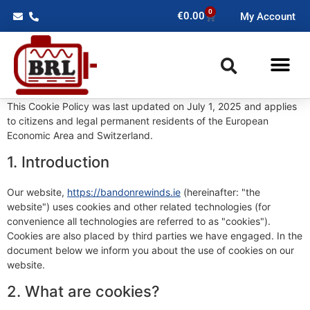
0
€
0.00
My Account
This Cookie Policy was last updated on July 1, 2025 and applies
to citizens and legal permanent residents of the European
Economic Area and Switzerland.
1. Introduction
Our website,
https://bandonrewinds.ie
(hereinafter: "the
website") uses cookies and other related technologies (for
convenience all technologies are referred to as "cookies").
Cookies are also placed by third parties we have engaged. In the
document below we inform you about the use of cookies on our
website.
2. What are cookies?