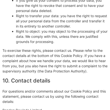
If you give us your consent to process your data, you
have the right to revoke that consent and to have your
personal data deleted.
Right to transfer your data: you have the right to request
all your personal data from the controller and transfer it
in its entirety to another controller.
Right to object: you may object to the processing of your
data. We comply with this, unless there are justified
grounds for processing.
To exercise these rights, please contact us. Please refer to the
contact details at the bottom of this Cookie Policy. If you have a
complaint about how we handle your data, we would like to hear
from you, but you also have the right to submit a complaint to the
supervisory authority (the Data Protection Authority).
10. Contact details
For questions and/or comments about our Cookie Policy and this
statement, please contact us by using the following contact
details: