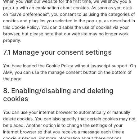
When you visit our website for the first time, we will show you a
pop-up with an explanation about cookies. As soon as you click
on "Save preferences", you consent to us using the categories of
cookies and plug-ins you selected in the pop-up, as described in
this Cookie Policy. You can disable the use of cookies via your
browser, but please note that our website may no longer work
properly.
7.1 Manage your consent settings
You have loaded the Cookie Policy without javascript support. On
AMP, you can use the manage consent button on the bottom of
the page.
8. Enabling/disabling and deleting
cookies
You can use your internet browser to automatically or manually
delete cookies. You can also specify that certain cookies may not
be placed. Another option is to change the settings of your
internet browser so that you receive a message each time a
cookie is placed. For more information about these options,