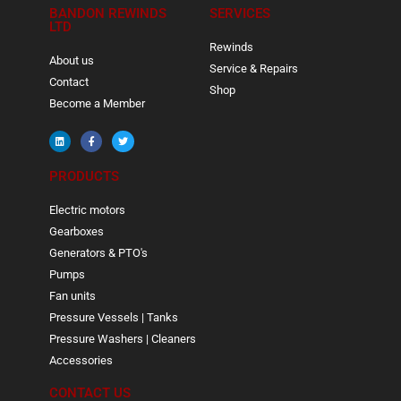
BANDON REWINDS
SERVICES
LTD
Rewinds
About us
Service & Repairs
Contact
Shop
Become a Member
PRODUCTS
Electric motors
Gearboxes
Generators & PTO's
Pumps
Fan units
Pressure Vessels | Tanks
Pressure Washers | Cleaners
Accessories
CONTACT US