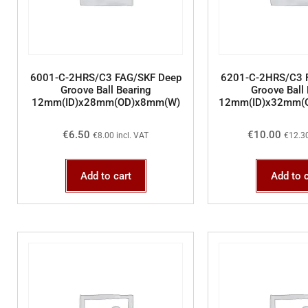
6001-C-2HRS/C3 FAG/SKF Deep
6201-C-2HRS/C3 
Groove Ball Bearing
Groove Ball 
12mm(ID)x28mm(OD)x8mm(W)
12mm(ID)x32mm(
€
6.50
€
10.00
€
8.00
incl. VAT
€
12.3
Add to cart
Add to c