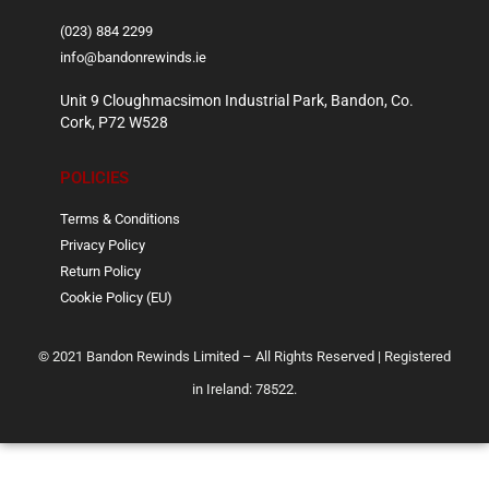
(023) 884 2299
info@bandonrewinds.ie
Unit 9 Cloughmacsimon Industrial Park, Bandon, Co.
Cork, P72 W528
POLICIES
Terms & Conditions
Privacy Policy
Return Policy
Cookie Policy (EU)
© 2021 Bandon Rewinds Limited – All Rights Reserved | Registered
in Ireland: 78522.