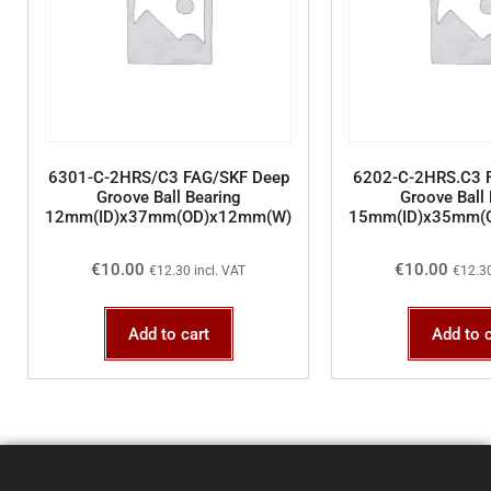
6301-C-2HRS/C3 FAG/SKF Deep
6202-C-2HRS.C3 
Groove Ball Bearing
Groove Ball 
12mm(ID)x37mm(OD)x12mm(W)
15mm(ID)x35mm(
€
10.00
€
10.00
€
12.30
incl. VAT
€
12.3
Add to cart
Add to c