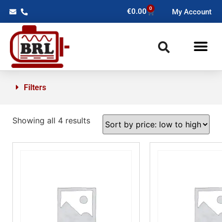
0
€
0.00
My Account
Filters
Showing all 4 results