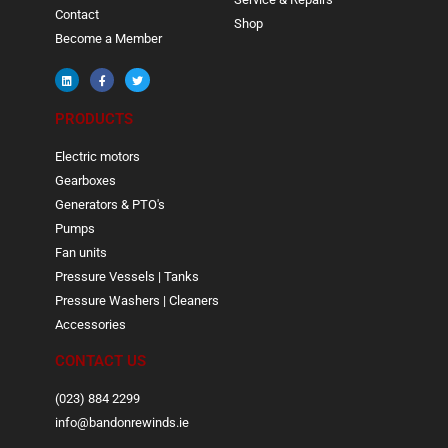
Contact
Shop
Become a Member
PRODUCTS
Electric motors
Gearboxes
Generators & PTO's
Pumps
Fan units
Pressure Vessels | Tanks
Pressure Washers | Cleaners
Accessories
CONTACT US
(023) 884 2299
info@bandonrewinds.ie