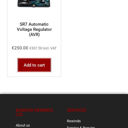
SR7 Automatic
Voltage Regulator
(AVR)
€
250.00
€
307.50
incl. VAT
Add to cart
BANDON REWINDS
SERVICES
LTD
Rewinds
About us
Service & Repairs