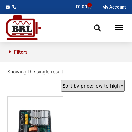
0
€
0.00
My Account
Filters
Showing the single result