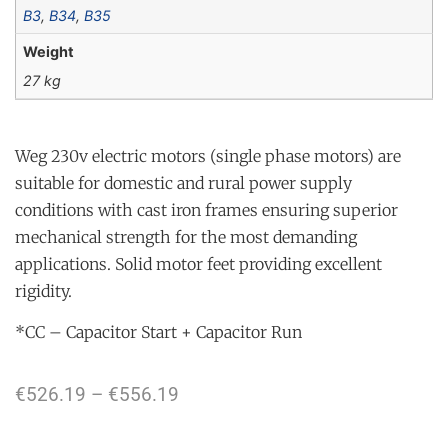
B3
,
B34
,
B35
Weight
27 kg
Weg 230v electric motors (single phase motors) are
suitable for domestic and rural power supply
conditions with cast iron frames ensuring superior
mechanical strength for the most demanding
applications. Solid motor feet providing excellent
rigidity.
*CC – Capacitor Start + Capacitor Run
€
526.19
–
€
556.19