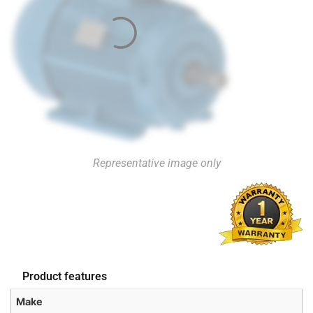
Representative image only
Product features
Make