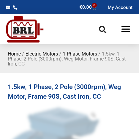
0
€
0.00
My Account
Home
/
Electric Motors
/
1 Phase Motors
/ 1.5kw, 1
Phase, 2 Pole (3000rpm), Weg Motor, Frame 90S, Cast
Iron, CC
1.5kw, 1 Phase, 2 Pole (3000rpm), Weg
Motor, Frame 90S, Cast Iron, CC