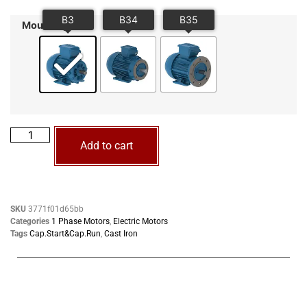
Mounting
Add to cart
SKU
3771f01d65bb
Categories
1 Phase Motors
,
Electric Motors
Tags
Cap.Start&Cap.Run
,
Cast Iron