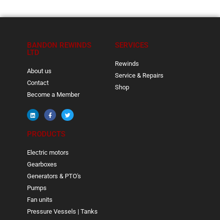
BANDON REWINDS
SERVICES
LTD
Rewinds
About us
Service & Repairs
Contact
Shop
Become a Member
PRODUCTS
Electric motors
Gearboxes
Generators & PTO's
Pumps
Fan units
Pressure Vessels | Tanks