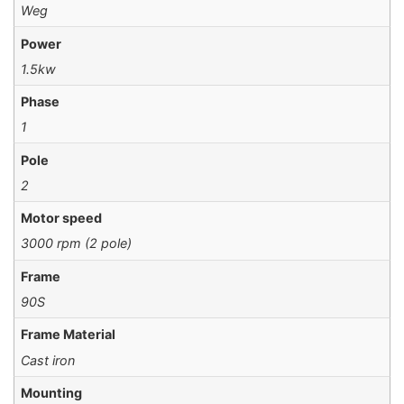
Weg
Power
1.5kw
Phase
1
Pole
2
Motor speed
3000 rpm (2 pole)
Frame
90S
Frame Material
Cast iron
Mounting