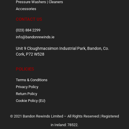
Pressure Washers | Cleaners
Accessories
CONTACT US
(023) 884 2299
info@bandonrewinds.ie
Unit 9 Cloughmacsimon Industrial Park, Bandon, Co.
Cork, P72 W528
POLICIES
Terms & Conditions
Privacy Policy
Return Policy
Cookie Policy (EU)
© 2021 Bandon Rewinds Limited – All Rights Reserved | Registered
in Ireland: 78522.