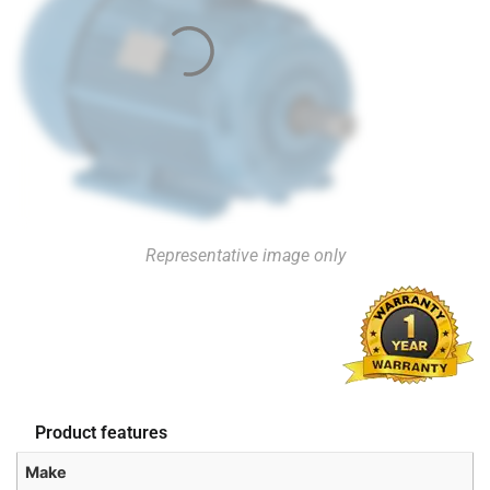
Representative image only
Product features
Make