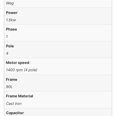
Weg
Power
1.5kw
Phase
1
Pole
4
Motor speed
1400 rpm (4 pole)
Frame
90L
Frame Material
Cast iron
Capacitor