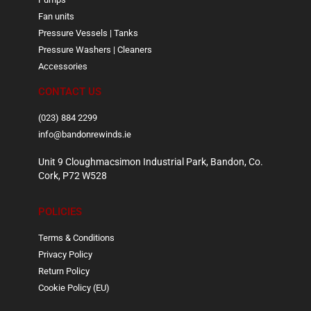
Fan units
Pressure Vessels | Tanks
Pressure Washers | Cleaners
Accessories
CONTACT US
(023) 884 2299
info@bandonrewinds.ie
Unit 9 Cloughmacsimon Industrial Park, Bandon, Co.
Cork, P72 W528
POLICIES
Terms & Conditions
Privacy Policy
Return Policy
Cookie Policy (EU)