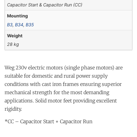
Capacitor Start & Capacitor Run (CC)
Mounting
B3
,
B34
,
B35
Weight
28 kg
Weg 230v electric motors (single phase motors) are
suitable for domestic and rural power supply
conditions with cast iron frames ensuring superior
mechanical strength for the most demanding
applications. Solid motor feet providing excellent
rigidity.
*CC – Capacitor Start + Capacitor Run