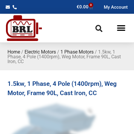
0
€
0.00
My Account
Home
/
Electric Motors
/
1 Phase Motors
/ 1.5kw, 1
Phase, 4 Pole (1400rpm), Weg Motor, Frame 90L, Cast
Iron, CC
1.5kw, 1 Phase, 4 Pole (1400rpm), Weg
Motor, Frame 90L, Cast Iron, CC