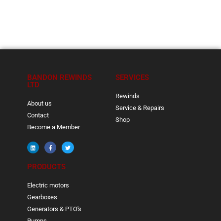
BANDON REWINDS
SERVICES
LTD
Rewinds
About us
Service & Repairs
Contact
Shop
Become a Member
PRODUCTS
Electric motors
Gearboxes
Generators & PTO's
Pumps