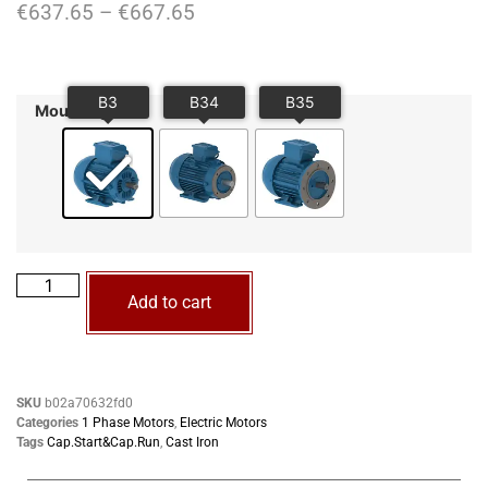
€
637.65
–
€
667.65
Mounting
Add to cart
SKU
b02a70632fd0
Categories
1 Phase Motors
,
Electric Motors
Tags
Cap.Start&Cap.Run
,
Cast Iron