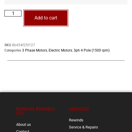
Add to cart
SKU
8b454f25f127
Categories
3 Phase Motors
,
Electric Motors
,
3ph 4 Pole (1500 rpm)
BANDON REWINDS
SERVICES
LTD
Rewinds
About us
Service & Repairs
Contact