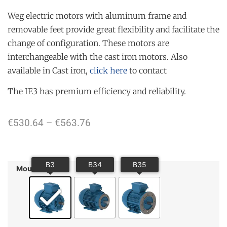
Weg electric motors with aluminum frame and
removable feet provide great flexibility and facilitate the
change of configuration. These motors are
interchangeable with the cast iron motors. Also
available in Cast iron,
click here
to contact
The IE3 has premium efficiency and reliability.
€
530.64
–
€
563.76
Mounting