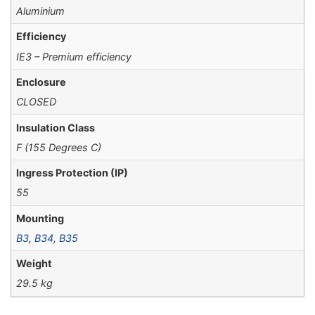
Aluminium
Efficiency
IE3 – Premium efficiency
Enclosure
CLOSED
Insulation Class
F (155 Degrees C)
Ingress Protection (IP)
55
Mounting
B3
,
B34
,
B35
Weight
29.5 kg