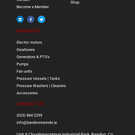
Shop
Become a Member
PRODUCTS
Electric motors
Gearboxes
Generators & PTO's
Pumps
Fan units
Pressure Vessels | Tanks
Pressure Washers | Cleaners
Accessories
CONTACT US
(023) 884 2299
info@bandonrewinds.ie
Unit 9 Cloughmacsimon Industrial Park, Bandon, Co.