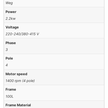
Weg
Power
2.2kw
Voltage
220-240/380-415 V
Phase
3
Pole
4
Motor speed
1400 rpm (4 pole)
Frame
100L
Frame Material