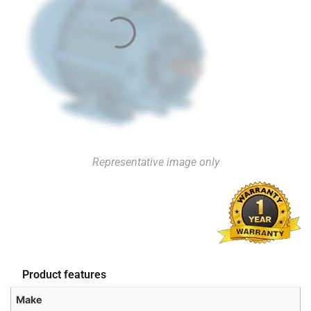
Representative image only
Product features
Make