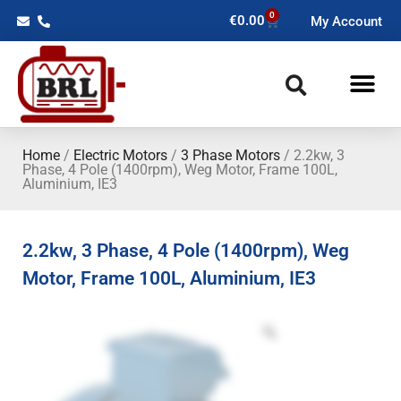
0
€
0.00
My Account
Home
/
Electric Motors
/
3 Phase Motors
/ 2.2kw, 3
Phase, 4 Pole (1400rpm), Weg Motor, Frame 100L,
Aluminium, IE3
2.2kw, 3 Phase, 4 Pole (1400rpm), Weg
Motor, Frame 100L, Aluminium, IE3