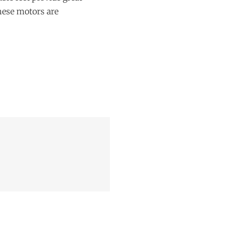
These motors are