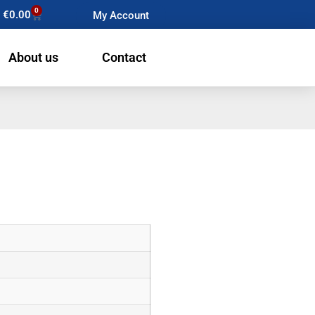
0
€
0.00
My Account
About us
Contact