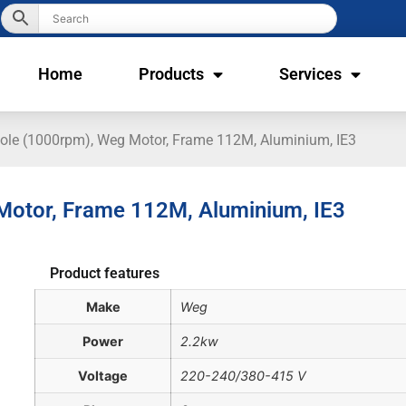
Home
Products
Services
Pole (1000rpm), Weg Motor, Frame 112M, Aluminium, IE3
 Motor, Frame 112M, Aluminium, IE3
Product features
Make
Weg
Power
2.2kw
Voltage
220-240/380-415 V