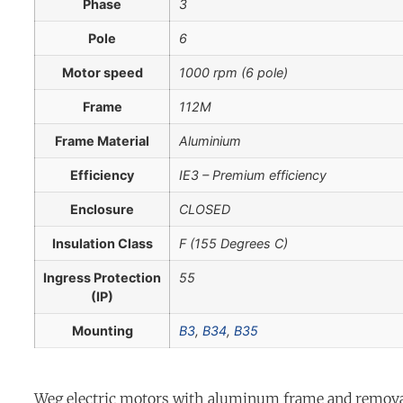
Phase
3
Pole
6
Motor speed
1000 rpm (6 pole)
Frame
112M
Frame Material
Aluminium
Efficiency
IE3 – Premium efficiency
Enclosure
CLOSED
Insulation Class
F (155 Degrees C)
Ingress Protection
55
(IP)
Mounting
B3
,
B34
,
B35
Weg electric motors with aluminum frame and removab