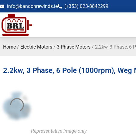
info@bandonrewinds.ie
(+353) 023-8842299
Home
/
Electric Motors
/
3 Phase Motors
/ 2.2kw, 3 Phase, 6 
2.2kw, 3 Phase, 6 Pole (1000rpm), Weg
Representative image only