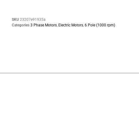
SKU
23207e91935a
Categories
3 Phase Motors
,
Electric Motors
,
6 Pole (1000 rpm)