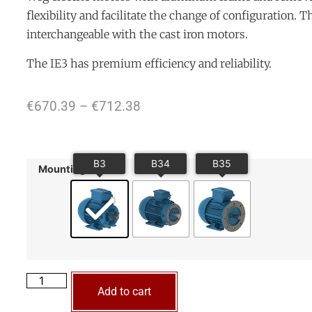
flexibility and facilitate the change of configuration. 
interchangeable with the cast iron motors.
The IE3 has premium efficiency and reliability.
€
670.39
–
€
712.38
Mounting
Add to cart