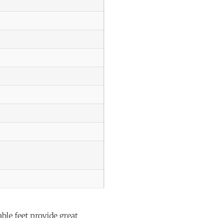
le feet provide great