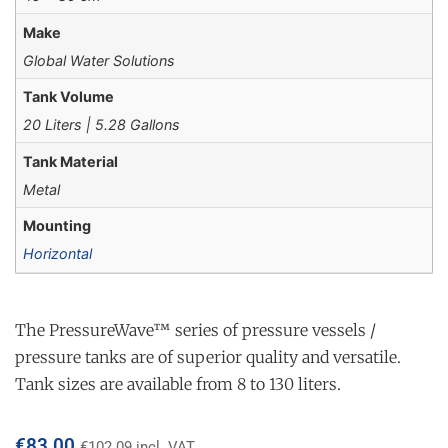
Make
Global Water Solutions
Tank Volume
20 Liters | 5.28 Gallons
Tank Material
Metal
Mounting
Horizontal
The PressureWave™ series of pressure vessels /
pressure tanks are of superior quality and versatile.
Tank sizes are available from 8 to 130 liters.
€
83.00
€
102.09
incl. VAT