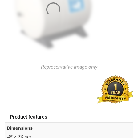
Representative image only
Product features
Dimensions
45 × 30 cm