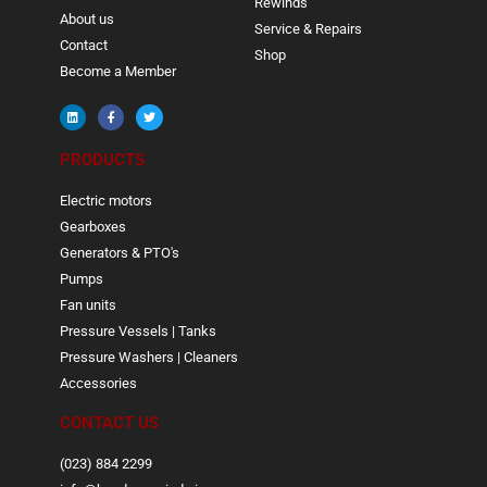
Rewinds
About us
Service & Repairs
Contact
Shop
Become a Member
PRODUCTS
Electric motors
Gearboxes
Generators & PTO's
Pumps
Fan units
Pressure Vessels | Tanks
Pressure Washers | Cleaners
Accessories
CONTACT US
(023) 884 2299