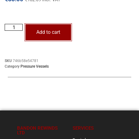
Add to cart
SKU
746b58e54781
Category
Pressure Vessels
BANDON REWINDS
SERVICES
LTD