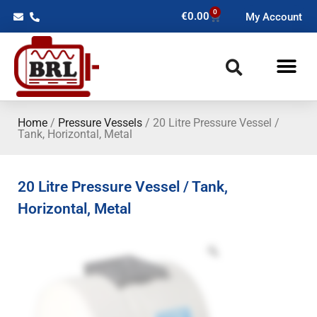
0
€
0.00
My Account
Home
/
Pressure Vessels
/ 20 Litre Pressure Vessel /
Tank, Horizontal, Metal
20 Litre Pressure Vessel / Tank,
Horizontal, Metal