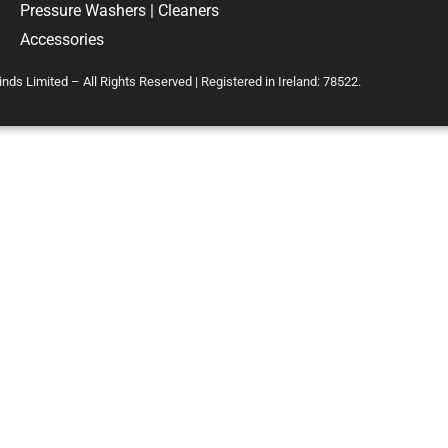
Pressure Washers | Cleaners
Accessories
s Limited – All Rights Reserved | Registered in Ireland: 78522.