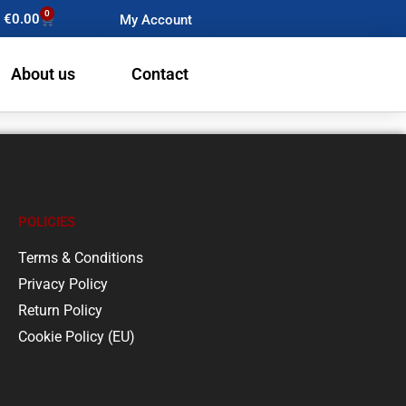
0
€
0.00
My Account
About us
Contact
POLICIES
Terms & Conditions
Privacy Policy
Return Policy
Cookie Policy (EU)