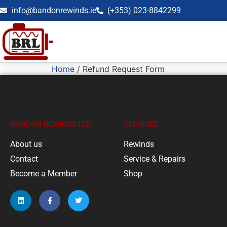
info@bandonrewinds.ie
(+353) 023-8842299
Home
/ Refund Request Form
BANDON REWINDS LTD
SERVICES
About us
Rewinds
Contact
Service & Repairs
Become a Member
Shop