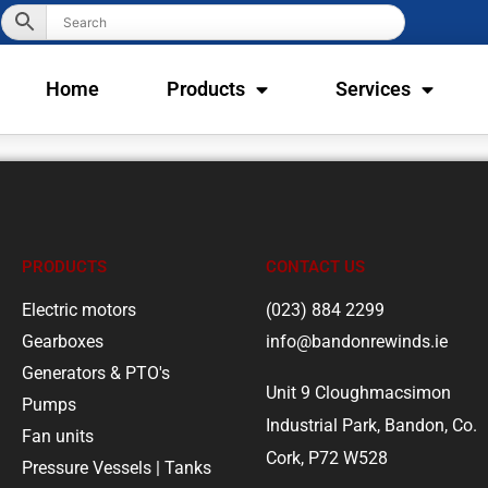
Home
Products
Services
PRODUCTS
CONTACT US
Electric motors
(023) 884 2299
Gearboxes
info@bandonrewinds.ie
Generators & PTO's
Unit 9 Cloughmacsimon
Pumps
Industrial Park, Bandon, Co.
Fan units
Cork, P72 W528
Pressure Vessels | Tanks