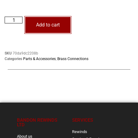
Add to cart
SKU
70da9dc2208b
Categories
Parts & Accessories
,
Brass Connections
BANDON REWINDS
SERVICES
LTD
Rewinds
About us