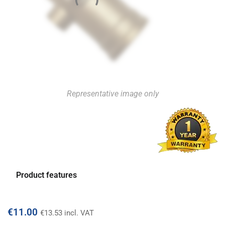
Representative image only
Product features
€
11.00
€
13.53
incl. VAT