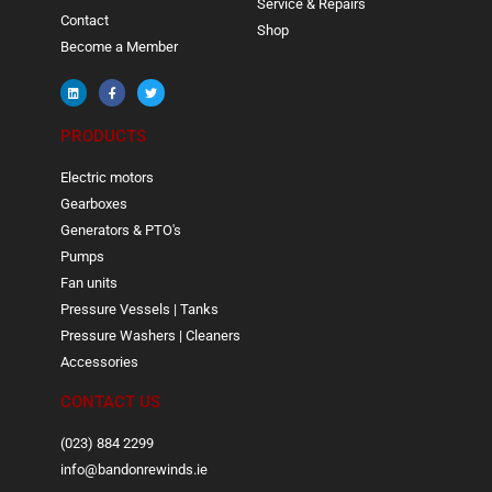
Service & Repairs
Contact
Shop
Become a Member
PRODUCTS
Electric motors
Gearboxes
Generators & PTO's
Pumps
Fan units
Pressure Vessels | Tanks
Pressure Washers | Cleaners
Accessories
CONTACT US
(023) 884 2299
info@bandonrewinds.ie