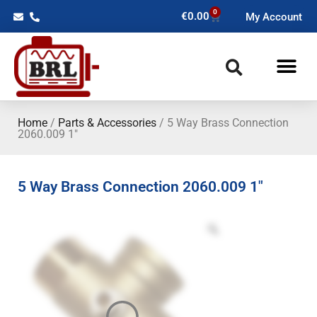
0
€
0.00
My Account
Home
/
Parts & Accessories
/ 5 Way Brass Connection
2060.009 1″
5 Way Brass Connection 2060.009 1″