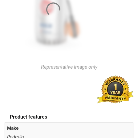
Representative image only
Product features
Make
Pedrollo