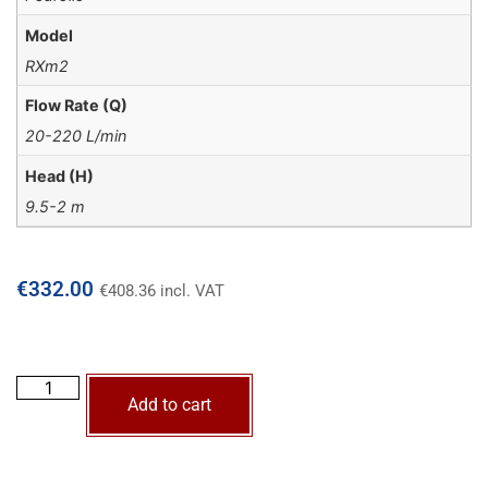
Model
RXm2
Flow Rate (Q)
20-220 L/min
Head (H)
9.5-2 m
€
332.00
€
408.36
incl. VAT
Add to cart