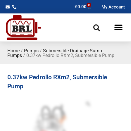
0
€
0.00
My Account
Home
/
Pumps
/
Submersible Drainage Sump
Pumps
/ 0.37kw Pedrollo RXm2, Submersible Pump
0.37kw Pedrollo RXm2, Submersible
Pump