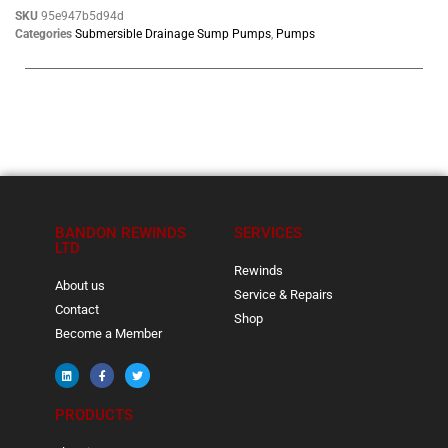
SKU
95e947b5d94d
Categories
Submersible Drainage Sump Pumps
,
Pumps
BANDON REWINDS
SERVICES
LTD
Rewinds
About us
Service & Repairs
Contact
Shop
Become a Member
PRODUCTS