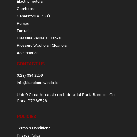
Electric motors
Gearboxes
Generators & PTO's
Pumps
Fan units
Pressure Vessels | Tanks
Pressure Washers | Cleaners
Accessories
CONTACT US
(023) 884 2299
info@bandonrewinds.ie
Unit 9 Cloughmacsimon Industrial Park, Bandon, Co.
Cork, P72 W528
POLICIES
Terms & Conditions
Privacy Policy