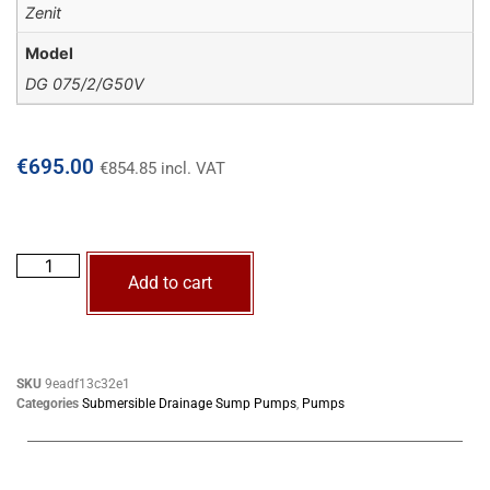
Zenit
Model
DG 075/2/G50V
€
695.00
€
854.85
incl. VAT
Add to cart
SKU
9eadf13c32e1
Categories
Submersible Drainage Sump Pumps
,
Pumps