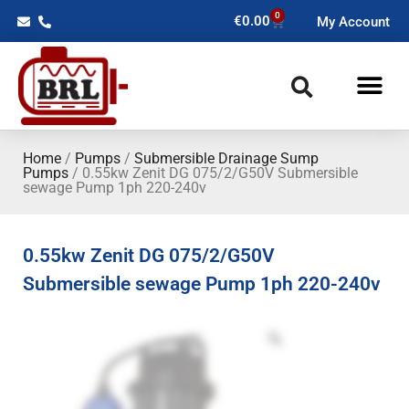
0
€
0.00
My Account
Home
/
Pumps
/
Submersible Drainage Sump
Pumps
/ 0.55kw Zenit DG 075/2/G50V Submersible
sewage Pump 1ph 220-240v
0.55kw Zenit DG 075/2/G50V
Submersible sewage Pump 1ph 220-240v