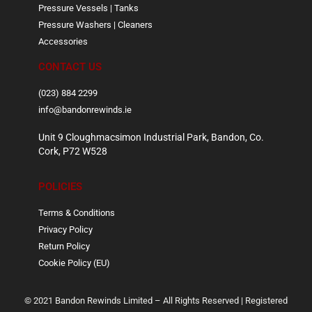
Pressure Vessels | Tanks
Pressure Washers | Cleaners
Accessories
CONTACT US
(023) 884 2299
info@bandonrewinds.ie
Unit 9 Cloughmacsimon Industrial Park, Bandon, Co.
Cork, P72 W528
POLICIES
Terms & Conditions
Privacy Policy
Return Policy
Cookie Policy (EU)
© 2021 Bandon Rewinds Limited – All Rights Reserved | Registered