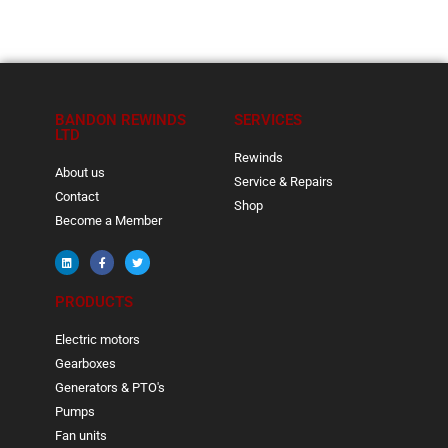
BANDON REWINDS
SERVICES
LTD
Rewinds
About us
Service & Repairs
Contact
Shop
Become a Member
PRODUCTS
Electric motors
Gearboxes
Generators & PTO's
Pumps
Fan units