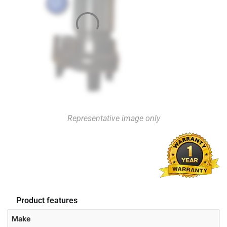
Representative image only
Product features
Make