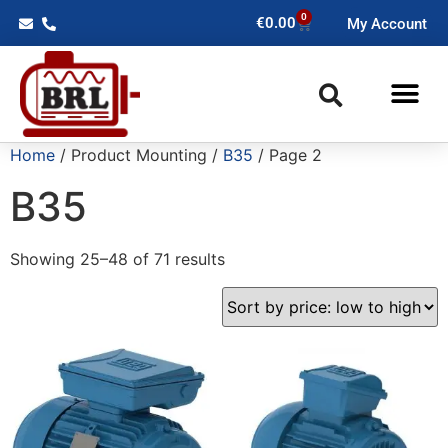
0
€
0.00
My Account
Home
/ Product Mounting /
B35
/ Page 2
B35
Showing 25–48 of 71 results