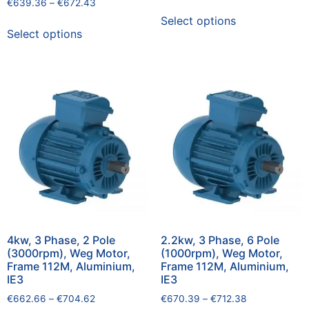
€
639.36
–
€
672.43
Select options
Select options
4kw, 3 Phase, 2 Pole
2.2kw, 3 Phase, 6 Pole
(3000rpm), Weg Motor,
(1000rpm), Weg Motor,
Frame 112M, Aluminium,
Frame 112M, Aluminium,
IE3
IE3
€
662.66
–
€
704.62
€
670.39
–
€
712.38