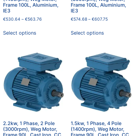
Frame 100L, Aluminium,
Frame 100L, Aluminium,
IE3
IE3
€
530.64
–
€
563.76
€
574.68
–
€
607.75
Select options
Select options
2.2kw, 1 Phase, 2 Pole
1.5kw, 1 Phase, 4 Pole
(3000rpm), Weg Motor,
(1400rpm), Weg Motor,
Frame 90L, Cast Iron, CC
Frame 90L, Cast Iron, CC