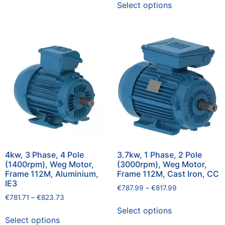
Select options
4kw, 3 Phase, 4 Pole
3.7kw, 1 Phase, 2 Pole
(1400rpm), Weg Motor,
(3000rpm), Weg Motor,
Frame 112M, Aluminium,
Frame 112M, Cast Iron, CC
IE3
€
787.99
–
€
817.99
€
781.71
–
€
823.73
Select options
Select options