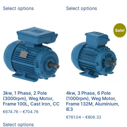
Select options
Select options
Sale!
3kw, 1 Phase, 2 Pole
4kw, 3 Phase, 6 Pole
(3000rpm), Weg Motor,
(1000rpm), Weg Motor,
Frame 100L, Cast Iron, CC
Frame 132M, Aluminium,
IE3
€
674.76
–
€
704.76
€
761.04
–
€
806.32
Select options