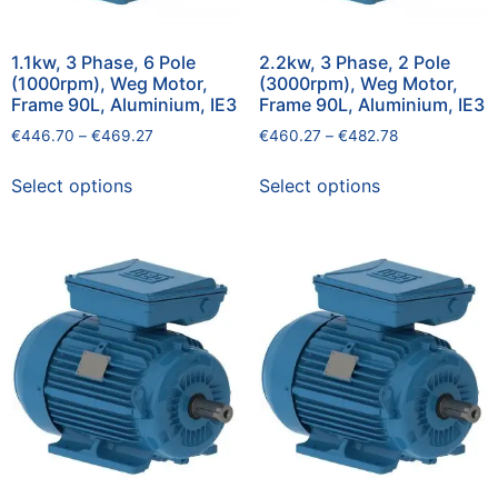
1.1kw, 3 Phase, 6 Pole
2.2kw, 3 Phase, 2 Pole
(1000rpm), Weg Motor,
(3000rpm), Weg Motor,
Frame 90L, Aluminium, IE3
Frame 90L, Aluminium, IE3
€
446.70
–
€
469.27
€
460.27
–
€
482.78
Select options
Select options