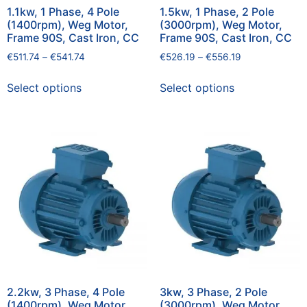
1.1kw, 1 Phase, 4 Pole
1.5kw, 1 Phase, 2 Pole
(1400rpm), Weg Motor,
(3000rpm), Weg Motor,
Frame 90S, Cast Iron, CC
Frame 90S, Cast Iron, CC
€
511.74
–
€
541.74
€
526.19
–
€
556.19
Select options
Select options
2.2kw, 3 Phase, 4 Pole
3kw, 3 Phase, 2 Pole
(1400rpm), Weg Motor,
(3000rpm), Weg Motor,