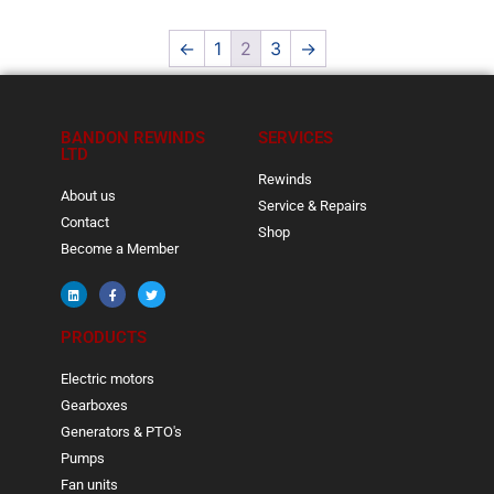
←
1
2
3
→
BANDON REWINDS
SERVICES
LTD
Rewinds
About us
Service & Repairs
Contact
Shop
Become a Member
PRODUCTS
Electric motors
Gearboxes
Generators & PTO's
Pumps
Fan units