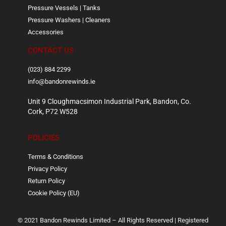
Pressure Vessels | Tanks
Pressure Washers | Cleaners
Accessories
CONTACT US
(023) 884 2299
info@bandonrewinds.ie
Unit 9 Cloughmacsimon Industrial Park, Bandon, Co.
Cork, P72 W528
POLICIES
Terms & Conditions
Privacy Policy
Return Policy
Cookie Policy (EU)
© 2021 Bandon Rewinds Limited – All Rights Reserved | Registered