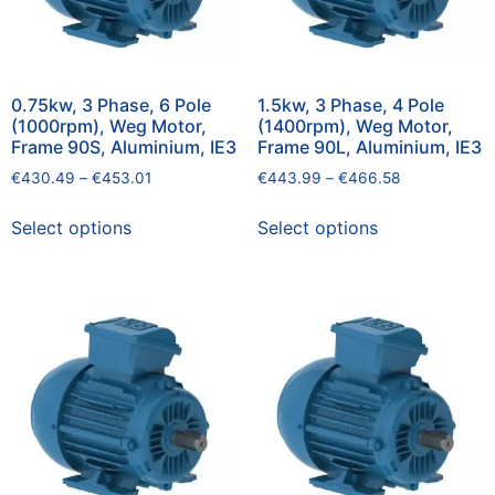
0.75kw, 3 Phase, 6 Pole
1.5kw, 3 Phase, 4 Pole
(1000rpm), Weg Motor,
(1400rpm), Weg Motor,
Frame 90S, Aluminium, IE3
Frame 90L, Aluminium, IE3
€
430.49
–
€
453.01
€
443.99
–
€
466.58
Select options
Select options