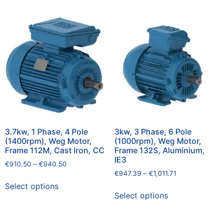
3.7kw, 1 Phase, 4 Pole
3kw, 3 Phase, 6 Pole
(1400rpm), Weg Motor,
(1000rpm), Weg Motor,
Frame 112M, Cast Iron, CC
Frame 132S, Aluminium,
IE3
€
910.50
–
€
940.50
€
947.39
–
€
1,011.71
Select options
Select options