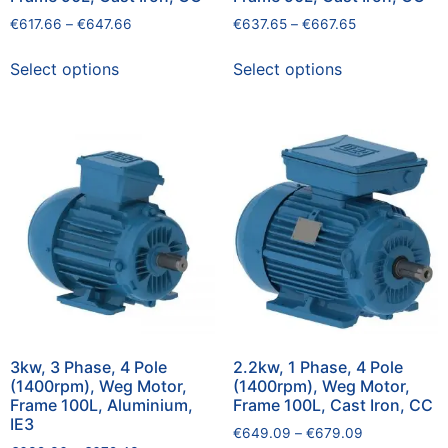
€
617.66
–
€
647.66
€
637.65
–
€
667.65
Select options
Select options
3kw, 3 Phase, 4 Pole
2.2kw, 1 Phase, 4 Pole
(1400rpm), Weg Motor,
(1400rpm), Weg Motor,
Frame 100L, Aluminium,
Frame 100L, Cast Iron, CC
IE3
€
649.09
–
€
679.09