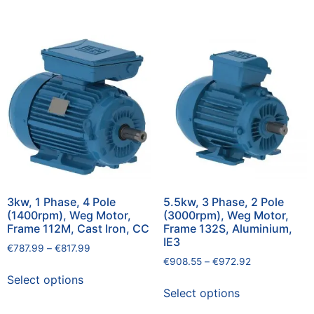
3kw, 1 Phase, 4 Pole
5.5kw, 3 Phase, 2 Pole
(1400rpm), Weg Motor,
(3000rpm), Weg Motor,
Frame 112M, Cast Iron, CC
Frame 132S, Aluminium,
IE3
€
787.99
–
€
817.99
€
908.55
–
€
972.92
Select options
Select options