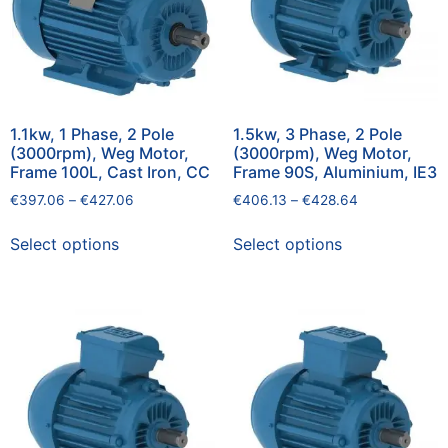
1.1kw, 1 Phase, 2 Pole
1.5kw, 3 Phase, 2 Pole
(3000rpm), Weg Motor,
(3000rpm), Weg Motor,
Frame 100L, Cast Iron, CC
Frame 90S, Aluminium, IE3
€
397.06
–
€
427.06
€
406.13
–
€
428.64
Select options
Select options